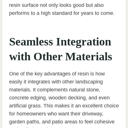
resin surface not only looks good but also
performs to a high standard for years to come.
Seamless Integration
with Other Materials
One of the key advantages of resin is how
easily it integrates with other landscaping
materials. It complements natural stone,
concrete edging, wooden decking, and even
artificial grass. This makes it an excellent choice
for homeowners who want their driveway,
garden paths, and patio areas to feel cohesive