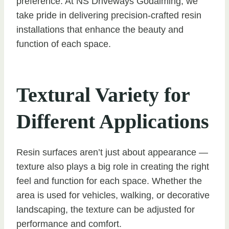
preference. At NS Driveways Godalming, we
take pride in delivering precision-crafted resin
installations that enhance the beauty and
function of each space.
Textural Variety for
Different Applications
Resin surfaces aren’t just about appearance —
texture also plays a big role in creating the right
feel and function for each space. Whether the
area is used for vehicles, walking, or decorative
landscaping, the texture can be adjusted for
performance and comfort.