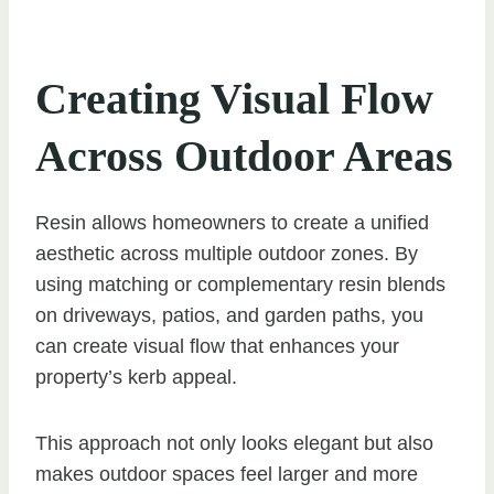
Creating Visual Flow
Across Outdoor Areas
Resin allows homeowners to create a unified
aesthetic across multiple outdoor zones. By
using matching or complementary resin blends
on driveways, patios, and garden paths, you
can create visual flow that enhances your
property’s kerb appeal.
This approach not only looks elegant but also
makes outdoor spaces feel larger and more