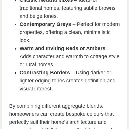
traditional homes, featuring subtle browns
and beige tones.
Contemporary Greys
– Perfect for modern
properties, offering a clean, minimalistic
look.
Warm and Inviting Reds or Ambers
–
Adds character and warmth to cottage-style
or rural homes.
Contrasting Borders
– Using darker or
lighter edging tones creates definition and
visual interest.
By combining different aggregate blends,
homeowners can create bespoke colours that
perfectly suit their home’s architecture and