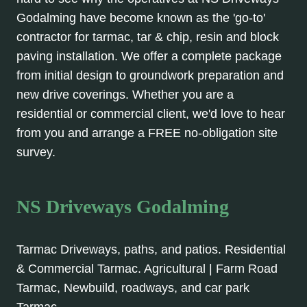
Godalming have become known as the 'go-to'
contractor for tarmac, tar & chip, resin and block
paving installation. We offer a complete package
from initial design to groundwork preparation and
new drive coverings. Whether you are a
residential or commercial client, we'd love to hear
from you and arrange a FREE no-obligation site
survey.
NS Driveways Godalming
Tarmac Driveways, paths, and patios. Residential
& Commercial Tarmac. Agricultural | Farm Road
Tarmac, Newbuild, roadways, and car park