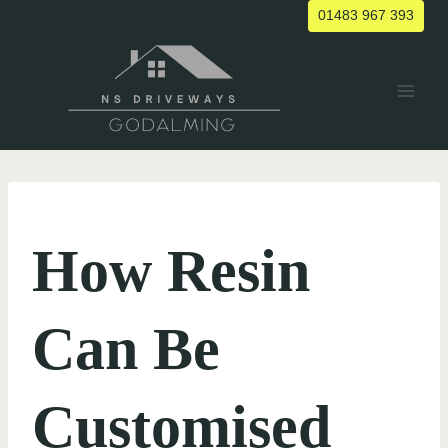
Skip
01483 967 393
to
content
UNCATEGORIZED
How Resin
Can Be
Customised