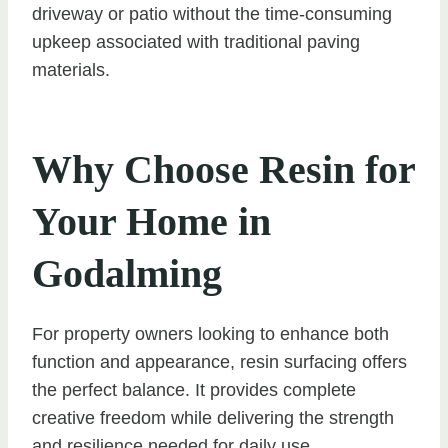
driveway or patio without the time-consuming
upkeep associated with traditional paving
materials.
Why Choose Resin for
Your Home in
Godalming
For property owners looking to enhance both
function and appearance, resin surfacing offers
the perfect balance. It provides complete
creative freedom while delivering the strength
and resilience needed for daily use.