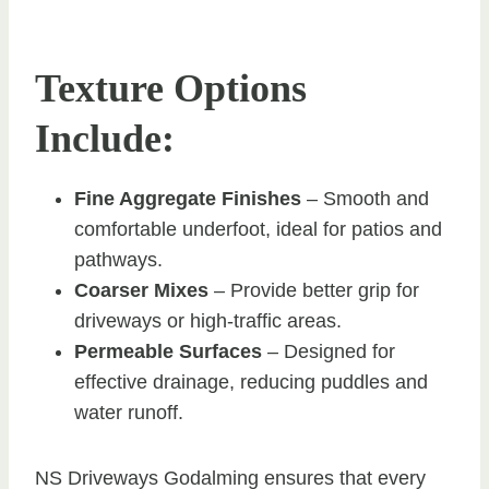
Texture Options
Include:
Fine Aggregate Finishes
– Smooth and
comfortable underfoot, ideal for patios and
pathways.
Coarser Mixes
– Provide better grip for
driveways or high-traffic areas.
Permeable Surfaces
– Designed for
effective drainage, reducing puddles and
water runoff.
NS Driveways Godalming ensures that every