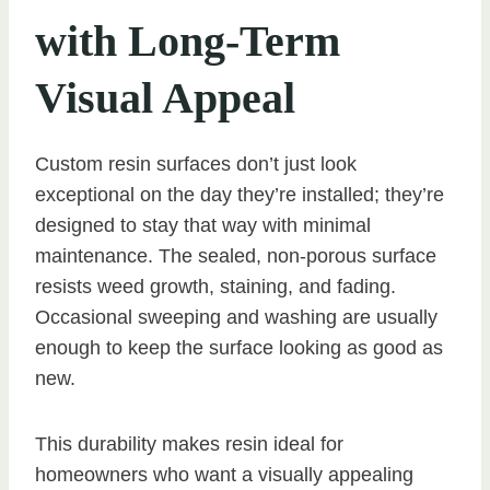
with Long-Term
Visual Appeal
Custom resin surfaces don’t just look
exceptional on the day they’re installed; they’re
designed to stay that way with minimal
maintenance. The sealed, non-porous surface
resists weed growth, staining, and fading.
Occasional sweeping and washing are usually
enough to keep the surface looking as good as
new.
This durability makes resin ideal for
homeowners who want a visually appealing