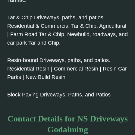
Tarmac.
Tar & Chip Driveways, paths, and patios.
Residential & Commercial Tar & Chip. Agricultural
| Farm Road Tar & Chip, Newbuild, roadways, and
car park Tar and Chip.
Resin-bound Driveways, paths, and patios.
Residential Resin | Commercial Resin | Resin Car
Parks | New Build Resin
Block Paving Driveways, Paths, and Patios
Contact Details for NS Driveways
Godalming