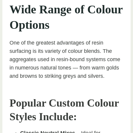
Wide Range of Colour
Options
One of the greatest advantages of resin
surfacing is its variety of colour blends. The
aggregates used in resin-bound systems come
in numerous natural tones — from warm golds
and browns to striking greys and silvers.
Popular Custom Colour
Styles Include:
Classic Neutral Mixes
– Ideal for