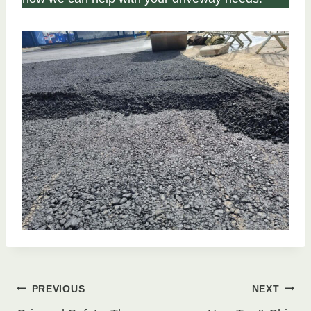
Post
PREVIOUS
NEXT