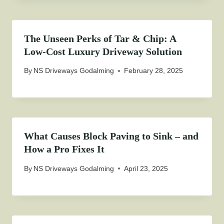
The Unseen Perks of Tar & Chip: A
Low-Cost Luxury Driveway Solution
By
NS Driveways Godalming
February 28, 2025
What Causes Block Paving to Sink – and
How a Pro Fixes It
By
NS Driveways Godalming
April 23, 2025