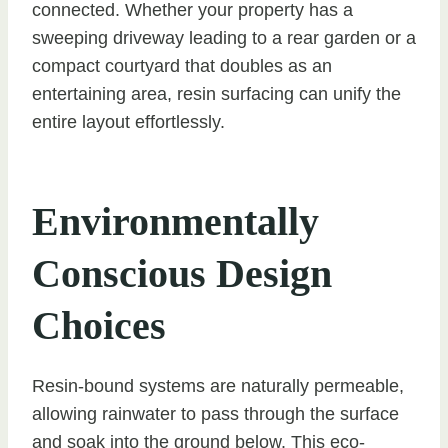
connected. Whether your property has a
sweeping driveway leading to a rear garden or a
compact courtyard that doubles as an
entertaining area, resin surfacing can unify the
entire layout effortlessly.
Environmentally
Conscious Design
Choices
Resin-bound systems are naturally permeable,
allowing rainwater to pass through the surface
and soak into the ground below. This eco-