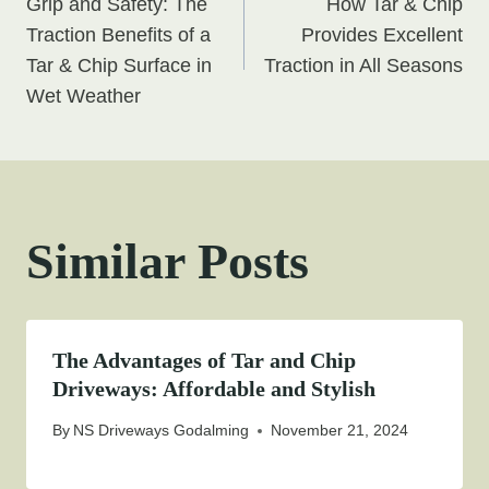
Grip and Safety: The
How Tar & Chip
navigation
Traction Benefits of a
Provides Excellent
Tar & Chip Surface in
Traction in All Seasons
Wet Weather
Similar Posts
The Advantages of Tar and Chip
Driveways: Affordable and Stylish
By
NS Driveways Godalming
November 21, 2024