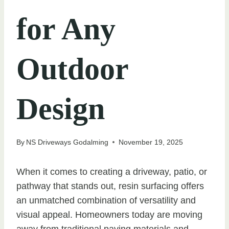
for Any
Outdoor
Design
By
NS Driveways Godalming
November 19, 2025
When it comes to creating a driveway, patio, or
pathway that stands out, resin surfacing offers
an unmatched combination of versatility and
visual appeal. Homeowners today are moving
away from traditional paving materials and