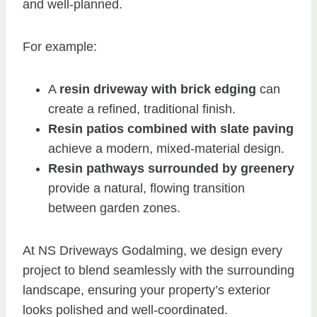
and well-planned.
For example:
A
resin driveway with brick edging
can
create a refined, traditional finish.
Resin patios combined with slate paving
achieve a modern, mixed-material design.
Resin pathways surrounded by greenery
provide a natural, flowing transition
between garden zones.
At NS Driveways Godalming, we design every
project to blend seamlessly with the surrounding
landscape, ensuring your property’s exterior
looks polished and well-coordinated.