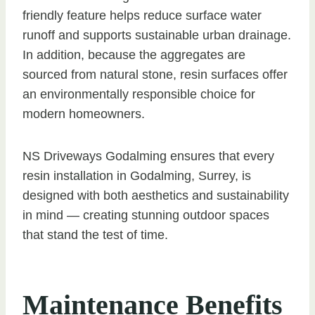
friendly feature helps reduce surface water
runoff and supports sustainable urban drainage.
In addition, because the aggregates are
sourced from natural stone, resin surfaces offer
an environmentally responsible choice for
modern homeowners.
NS Driveways Godalming ensures that every
resin installation in Godalming, Surrey, is
designed with both aesthetics and sustainability
in mind — creating stunning outdoor spaces
that stand the test of time.
Maintenance Benefits