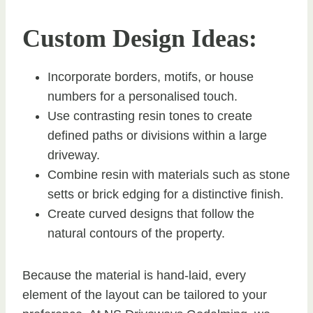
Custom Design Ideas:
Incorporate borders, motifs, or house
numbers for a personalised touch.
Use contrasting resin tones to create
defined paths or divisions within a large
driveway.
Combine resin with materials such as stone
setts or brick edging for a distinctive finish.
Create curved designs that follow the
natural contours of the property.
Because the material is hand-laid, every
element of the layout can be tailored to your