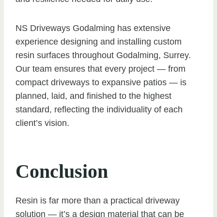
NS Driveways Godalming has extensive
experience designing and installing custom
resin surfaces throughout Godalming, Surrey.
Our team ensures that every project — from
compact driveways to expansive patios — is
planned, laid, and finished to the highest
standard, reflecting the individuality of each
client’s vision.
Conclusion
Resin is far more than a practical driveway
solution — it’s a design material that can be