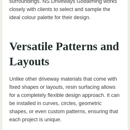
surroundings. NS Driveways Godalming works
closely with clients to select and sample the
ideal colour palette for their design.
Versatile Patterns and
Layouts
Unlike other driveway materials that come with
fixed shapes or layouts, resin surfacing allows
for a completely flexible design approach. It can
be installed in curves, circles, geometric
shapes, or even custom patterns, ensuring that
each project is unique.