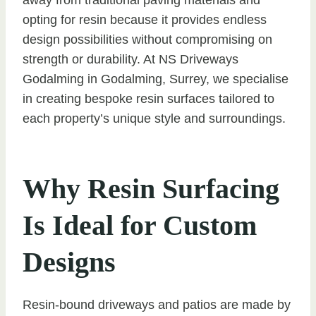
opting for resin because it provides endless
design possibilities without compromising on
strength or durability. At NS Driveways
Godalming in Godalming, Surrey, we specialise
in creating bespoke resin surfaces tailored to
each property’s unique style and surroundings.
Why Resin Surfacing
Is Ideal for Custom
Designs
Resin-bound driveways and patios are made by