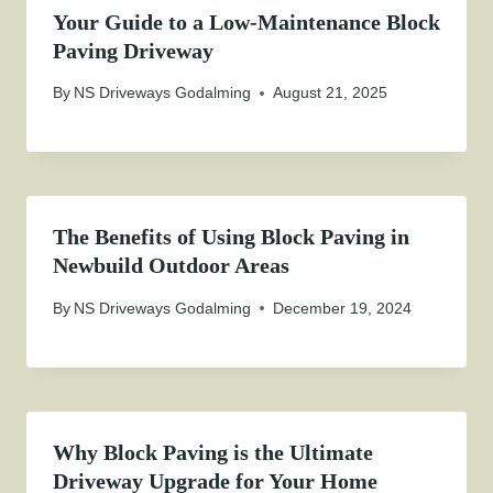
Your Guide to a Low-Maintenance Block
Paving Driveway
By
NS Driveways Godalming
August 21, 2025
The Benefits of Using Block Paving in
Newbuild Outdoor Areas
By
NS Driveways Godalming
December 19, 2024
Why Block Paving is the Ultimate
Driveway Upgrade for Your Home