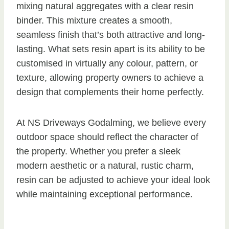
mixing natural aggregates with a clear resin
binder. This mixture creates a smooth,
seamless finish that’s both attractive and long-
lasting. What sets resin apart is its ability to be
customised in virtually any colour, pattern, or
texture, allowing property owners to achieve a
design that complements their home perfectly.
At NS Driveways Godalming, we believe every
outdoor space should reflect the character of
the property. Whether you prefer a sleek
modern aesthetic or a natural, rustic charm,
resin can be adjusted to achieve your ideal look
while maintaining exceptional performance.