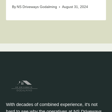
By
NS Driveways Godalming
August 31, 2024
With decades of combined experience, it's not
hard to see why the operatives at NS Driveways