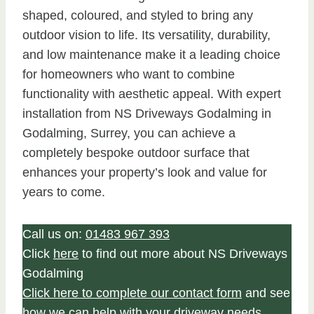
shaped, coloured, and styled to bring any
outdoor vision to life. Its versatility, durability,
and low maintenance make it a leading choice
for homeowners who want to combine
functionality with aesthetic appeal. With expert
installation from NS Driveways Godalming in
Godalming, Surrey, you can achieve a
completely bespoke outdoor surface that
enhances your property’s look and value for
years to come.
Call us on:
01483 967 393
Click
here
to find out more about NS Driveways
Godalming
Click here to complete our contact form
and see
how we can help with your driveway needs.