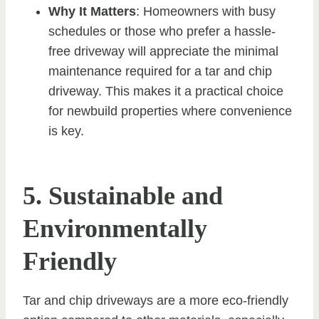
Why It Matters
: Homeowners with busy
schedules or those who prefer a hassle-
free driveway will appreciate the minimal
maintenance required for a tar and chip
driveway. This makes it a practical choice
for newbuild properties where convenience
is key.
5. Sustainable and
Environmentally
Friendly
Tar and chip driveways are a more eco-friendly