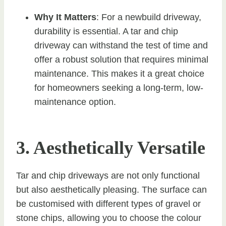
Why It Matters
: For a newbuild driveway,
durability is essential. A tar and chip
driveway can withstand the test of time and
offer a robust solution that requires minimal
maintenance. This makes it a great choice
for homeowners seeking a long-term, low-
maintenance option.
3. Aesthetically Versatile
Tar and chip driveways are not only functional
but also aesthetically pleasing. The surface can
be customised with different types of gravel or
stone chips, allowing you to choose the colour