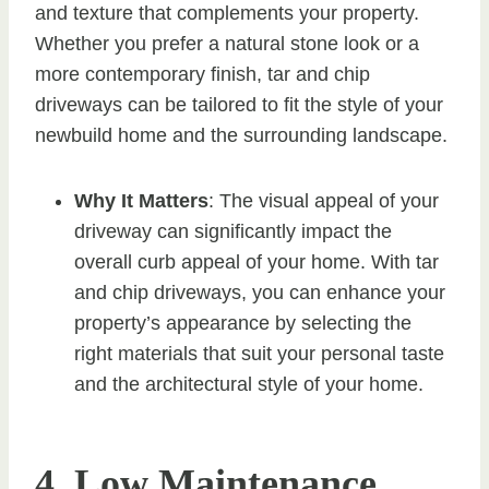
and texture that complements your property.
Whether you prefer a natural stone look or a
more contemporary finish, tar and chip
driveways can be tailored to fit the style of your
newbuild home and the surrounding landscape.
Why It Matters
: The visual appeal of your
driveway can significantly impact the
overall curb appeal of your home. With tar
and chip driveways, you can enhance your
property’s appearance by selecting the
right materials that suit your personal taste
and the architectural style of your home.
4. Low Maintenance