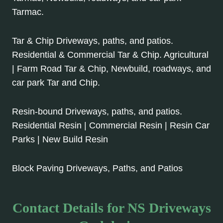
Tarmac.
Tar & Chip Driveways, paths, and patios.
Residential & Commercial Tar & Chip. Agricultural
| Farm Road Tar & Chip, Newbuild, roadways, and
car park Tar and Chip.
Resin-bound Driveways, paths, and patios.
Residential Resin | Commercial Resin | Resin Car
Parks | New Build Resin
Block Paving Driveways, Paths, and Patios
Contact Details for NS Driveways