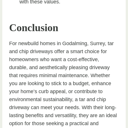
with these values.
Conclusion
For newbuild homes in Godalming, Surrey, tar
and chip driveways offer a smart choice for
homeowners who want a cost-effective,
durable, and aesthetically pleasing driveway
that requires minimal maintenance. Whether
you are looking to stick to a budget, enhance
your home’s curb appeal, or contribute to
environmental sustainability, a tar and chip
driveway can meet your needs. With their long-
lasting benefits and versatility, they are an ideal
option for those seeking a practical and