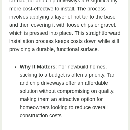
tarmac, tar and chip driveways are significantly
more cost-effective to install. The process
involves applying a layer of hot tar to the base
and then covering it with loose chips or gravel,
which is pressed into place. This straightforward
installation process keeps costs down while still
providing a durable, functional surface.
Why It Matters
: For newbuild homes,
sticking to a budget is often a priority. Tar
and chip driveways offer an affordable
solution without compromising on quality,
making them an attractive option for
homeowners looking to reduce overall
construction costs.