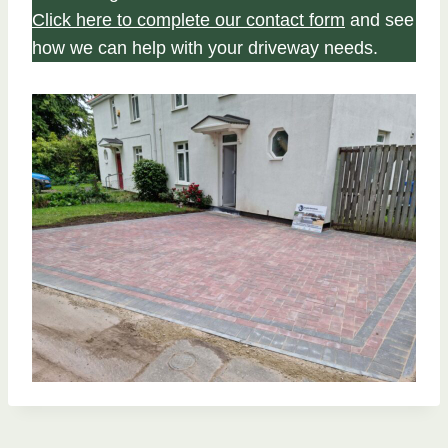
Click here to complete our contact form
and see
how we can help with your driveway needs.