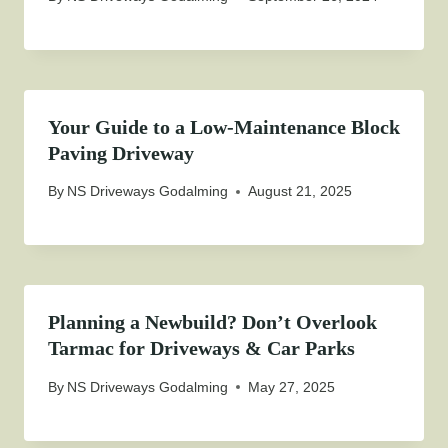
Your Guide to a Low-Maintenance Block
Paving Driveway
By
NS Driveways Godalming
August 21, 2025
Planning a Newbuild? Don’t Overlook
Tarmac for Driveways & Car Parks
By
NS Driveways Godalming
May 27, 2025