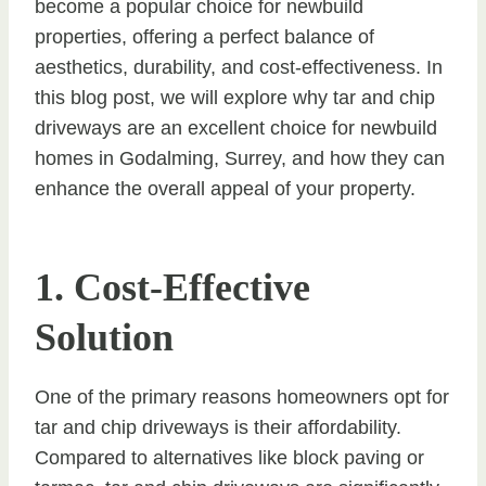
become a popular choice for newbuild
properties, offering a perfect balance of
aesthetics, durability, and cost-effectiveness. In
this blog post, we will explore why tar and chip
driveways are an excellent choice for newbuild
homes in Godalming, Surrey, and how they can
enhance the overall appeal of your property.
1. Cost-Effective
Solution
One of the primary reasons homeowners opt for
tar and chip driveways is their affordability.
Compared to alternatives like block paving or