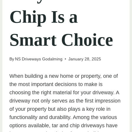
Chip Is a
Smart Choice
By
NS Driveways Godalming
January 28, 2025
When building a new home or property, one of
the most important decisions to make is
choosing the right material for your driveway. A
driveway not only serves as the first impression
of your property but also plays a key role in
functionality and durability. Among the various
options available, tar and chip driveways have