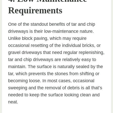
Requirements
One of the standout benefits of tar and chip
driveways is their low-maintenance nature.
Unlike block paving, which may require
occasional resetting of the individual bricks, or
gravel driveways that need regular replenishing,
tar and chip driveways are relatively easy to
maintain. The surface is naturally sealed by the
tar, which prevents the stones from shifting or
becoming loose. In most cases, occasional
sweeping and the removal of debris is all that’s
needed to keep the surface looking clean and
neat.