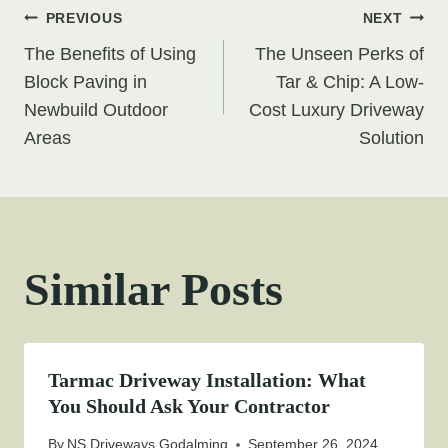
Post
PREVIOUS
NEXT
The Benefits of Using
The Unseen Perks of
navigation
Block Paving in
Tar & Chip: A Low-
Newbuild Outdoor
Cost Luxury Driveway
Areas
Solution
Similar Posts
Tarmac Driveway Installation: What
You Should Ask Your Contractor
By
NS Driveways Godalming
September 26, 2024