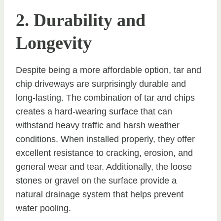
2. Durability and
Longevity
Despite being a more affordable option, tar and
chip driveways are surprisingly durable and
long-lasting. The combination of tar and chips
creates a hard-wearing surface that can
withstand heavy traffic and harsh weather
conditions. When installed properly, they offer
excellent resistance to cracking, erosion, and
general wear and tear. Additionally, the loose
stones or gravel on the surface provide a
natural drainage system that helps prevent
water pooling.