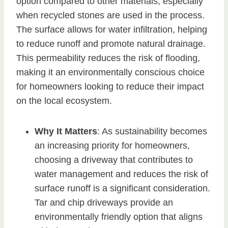
option compared to other materials, especially
when recycled stones are used in the process.
The surface allows for water infiltration, helping
to reduce runoff and promote natural drainage.
This permeability reduces the risk of flooding,
making it an environmentally conscious choice
for homeowners looking to reduce their impact
on the local ecosystem.
Why It Matters
: As sustainability becomes
an increasing priority for homeowners,
choosing a driveway that contributes to
water management and reduces the risk of
surface runoff is a significant consideration.
Tar and chip driveways provide an
environmentally friendly option that aligns