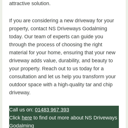
attractive solution.
If you are considering a new driveway for your
property, contact NS Driveways Godalming
today. Our team of experts can guide you
through the process of choosing the right
material for your home, ensuring that your new
driveway adds value, durability, and beauty to
your property. Reach out to us today for a
consultation and let us help you transform your
outdoor space with a high-quality tar and chip
driveway.
Call us on:
01483 967 393
Click
here
to find out more about NS Driveways
Godalming