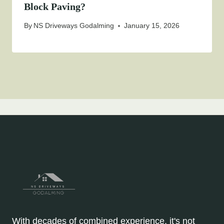
Block Paving?
By
NS Driveways Godalming
January 15, 2026
With decades of combined experience, it's not