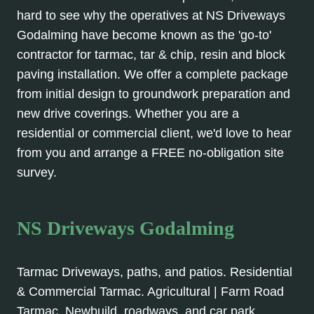
hard to see why the operatives at NS Driveways
Godalming have become known as the 'go-to'
contractor for tarmac, tar & chip, resin and block
paving installation. We offer a complete package
from initial design to groundwork preparation and
new drive coverings. Whether you are a
residential or commercial client, we'd love to hear
from you and arrange a FREE no-obligation site
survey.
NS Driveways Godalming
Tarmac Driveways, paths, and patios. Residential
& Commercial Tarmac. Agricultural | Farm Road
Tarmac, Newbuild, roadways, and car park