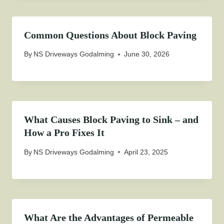
Common Questions About Block Paving
By
NS Driveways Godalming
June 30, 2026
What Causes Block Paving to Sink – and
How a Pro Fixes It
By
NS Driveways Godalming
April 23, 2025
What Are the Advantages of Permeable