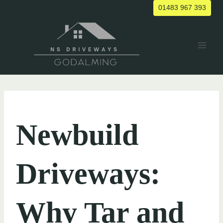
Skip
01483 967 393
to
content
UNCATEGORIZED
Newbuild
Driveways:
Why Tar and