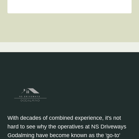
With decades of combined experience, it's not
hard to see why the operatives at NS Driveways
Godalming have become known as the 'go-to'