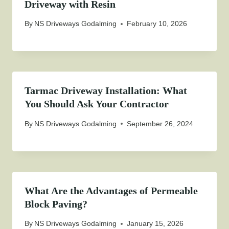
Driveway with Resin
By
NS Driveways Godalming
February 10, 2026
Tarmac Driveway Installation: What
You Should Ask Your Contractor
By
NS Driveways Godalming
September 26, 2024
What Are the Advantages of Permeable
Block Paving?
By
NS Driveways Godalming
January 15, 2026