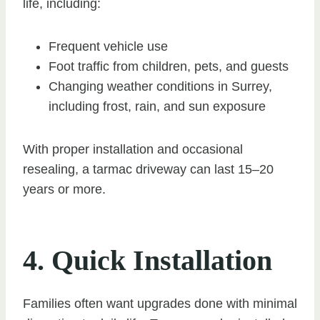
life, including:
Frequent vehicle use
Foot traffic from children, pets, and guests
Changing weather conditions in Surrey,
including frost, rain, and sun exposure
With proper installation and occasional
resealing, a tarmac driveway can last 15–20
years or more.
4. Quick Installation
Families often want upgrades done with minimal