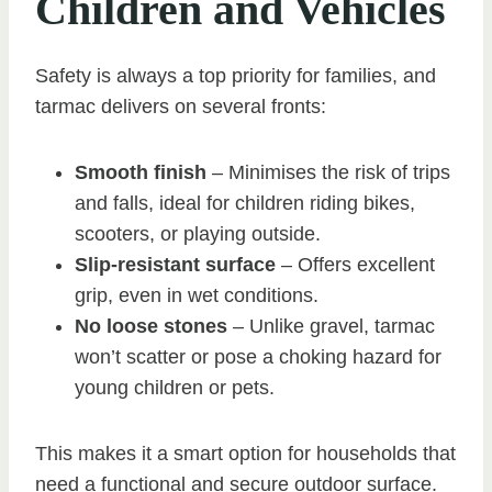
Children and Vehicles
Safety is always a top priority for families, and
tarmac delivers on several fronts:
Smooth finish
– Minimises the risk of trips
and falls, ideal for children riding bikes,
scooters, or playing outside.
Slip-resistant surface
– Offers excellent
grip, even in wet conditions.
No loose stones
– Unlike gravel, tarmac
won’t scatter or pose a choking hazard for
young children or pets.
This makes it a smart option for households that
need a functional and secure outdoor surface.