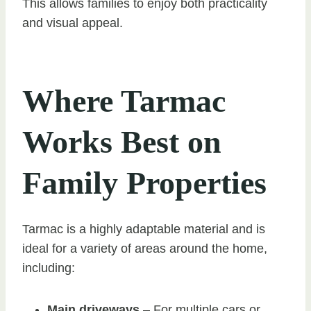
This allows families to enjoy both practicality
and visual appeal.
Where Tarmac
Works Best on
Family Properties
Tarmac is a highly adaptable material and is
ideal for a variety of areas around the home,
including:
Main driveways
– For multiple cars or