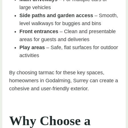
large vehicles
Side paths and garden access
– Smooth,
level walkways for buggies and bins
Front entrances
– Clean and presentable
areas for guests and deliveries
Play areas
– Safe, flat surfaces for outdoor
activities
By choosing tarmac for these key spaces,
homeowners in Godalming, Surrey can create a
cohesive and user-friendly exterior.
Why Choose a