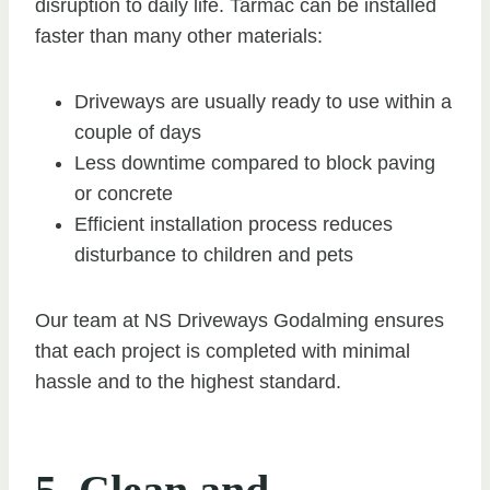
disruption to daily life. Tarmac can be installed
faster than many other materials:
Driveways are usually ready to use within a
couple of days
Less downtime compared to block paving
or concrete
Efficient installation process reduces
disturbance to children and pets
Our team at NS Driveways Godalming ensures
that each project is completed with minimal
hassle and to the highest standard.