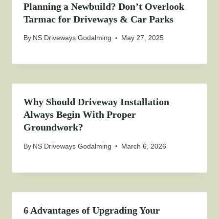
Planning a Newbuild? Don’t Overlook
Tarmac for Driveways & Car Parks
By
NS Driveways Godalming
May 27, 2025
Why Should Driveway Installation
Always Begin With Proper
Groundwork?
By
NS Driveways Godalming
March 6, 2026
6 Advantages of Upgrading Your