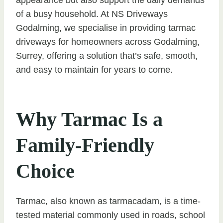
of a busy household. At NS Driveways
Godalming, we specialise in providing tarmac
driveways for homeowners across Godalming,
Surrey, offering a solution that’s safe, smooth,
and easy to maintain for years to come.
Why Tarmac Is a
Family-Friendly
Choice
Tarmac, also known as tarmacadam, is a time-
tested material commonly used in roads, school