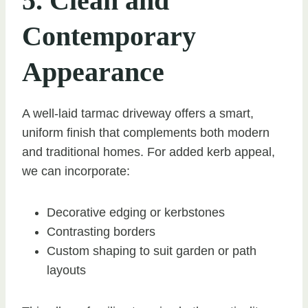
5. Clean and
Contemporary
Appearance
A well-laid tarmac driveway offers a smart,
uniform finish that complements both modern
and traditional homes. For added kerb appeal,
we can incorporate:
Decorative edging or kerbstones
Contrasting borders
Custom shaping to suit garden or path
layouts