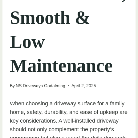
Smooth &
Low
Maintenance
By
NS Driveways Godalming
April 2, 2025
When choosing a driveway surface for a family
home, safety, durability, and ease of upkeep are
key considerations. A well-installed driveway
should not only complement the property’s
appearance but also support the daily demands