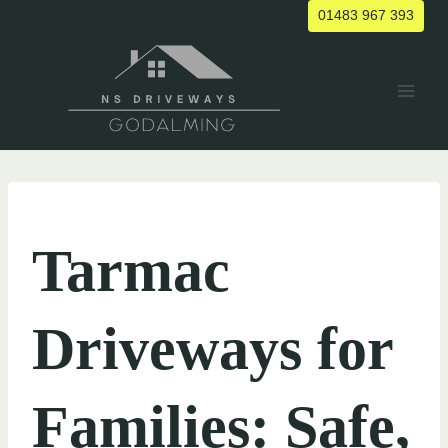
Skip
01483 967 393
to
content
UNCATEGORIZED
Tarmac
Driveways for
Families: Safe,