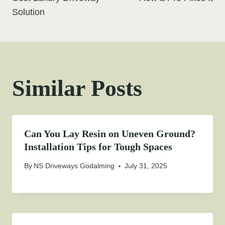
Solution
Similar Posts
Can You Lay Resin on Uneven Ground?
Installation Tips for Tough Spaces
By
NS Driveways Godalming
July 31, 2025