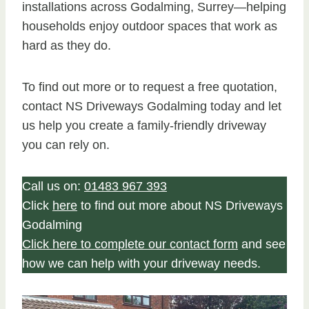
installations across Godalming, Surrey—helping
households enjoy outdoor spaces that work as
hard as they do.
To find out more or to request a free quotation,
contact NS Driveways Godalming today and let
us help you create a family-friendly driveway
you can rely on.
Call us on:
01483 967 393
Click
here
to find out more about NS Driveways
Godalming
Click here to complete our contact form
and see
how we can help with your driveway needs.