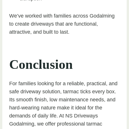
We’ve worked with families across Godalming
to create driveways that are functional,
attractive, and built to last.
Conclusion
For families looking for a reliable, practical, and
safe driveway solution, tarmac ticks every box.
Its smooth finish, low maintenance needs, and
hard-wearing nature make it ideal for the
demands of daily life. At NS Driveways
Godalming, we offer professional tarmac