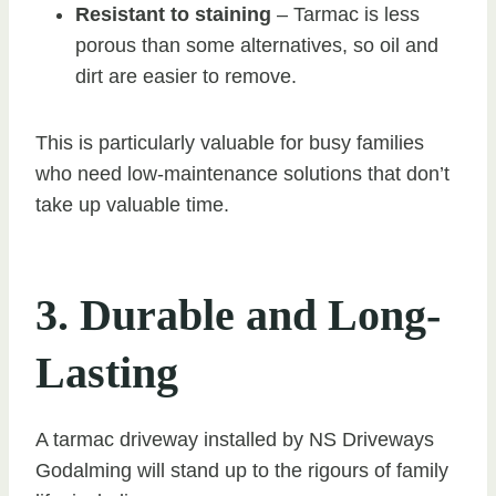
Resistant to staining
– Tarmac is less
porous than some alternatives, so oil and
dirt are easier to remove.
This is particularly valuable for busy families
who need low-maintenance solutions that don’t
take up valuable time.
3. Durable and Long-
Lasting
A tarmac driveway installed by NS Driveways
Godalming will stand up to the rigours of family