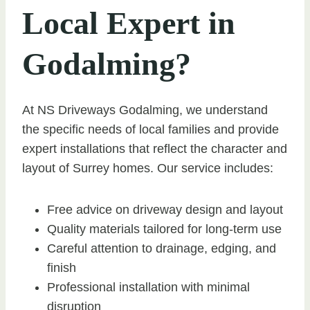
Local Expert in
Godalming?
At NS Driveways Godalming, we understand
the specific needs of local families and provide
expert installations that reflect the character and
layout of Surrey homes. Our service includes:
Free advice on driveway design and layout
Quality materials tailored for long-term use
Careful attention to drainage, edging, and
finish
Professional installation with minimal
disruption