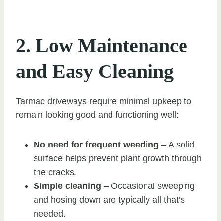
2. Low Maintenance
and Easy Cleaning
Tarmac driveways require minimal upkeep to
remain looking good and functioning well:
No need for frequent weeding
– A solid
surface helps prevent plant growth through
the cracks.
Simple cleaning
– Occasional sweeping
and hosing down are typically all that’s
needed.