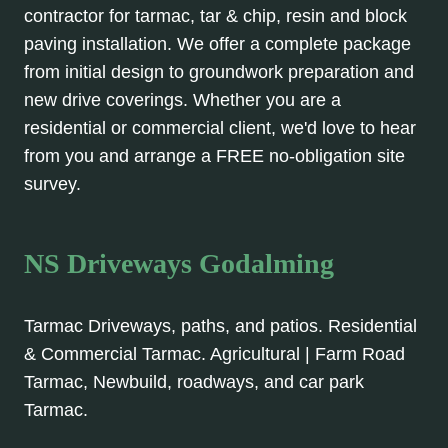
contractor for tarmac, tar & chip, resin and block
paving installation. We offer a complete package
from initial design to groundwork preparation and
new drive coverings. Whether you are a
residential or commercial client, we'd love to hear
from you and arrange a FREE no-obligation site
survey.
NS Driveways Godalming
Tarmac Driveways, paths, and patios. Residential
& Commercial Tarmac. Agricultural | Farm Road
Tarmac, Newbuild, roadways, and car park
Tarmac.