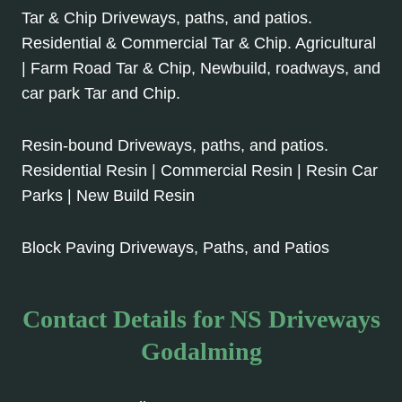
Tar & Chip Driveways, paths, and patios.
Residential & Commercial Tar & Chip. Agricultural
| Farm Road Tar & Chip, Newbuild, roadways, and
car park Tar and Chip.
Resin-bound Driveways, paths, and patios.
Residential Resin | Commercial Resin | Resin Car
Parks | New Build Resin
Block Paving Driveways, Paths, and Patios
Contact Details for NS Driveways
Godalming