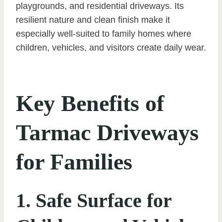
playgrounds, and residential driveways. Its
resilient nature and clean finish make it
especially well-suited to family homes where
children, vehicles, and visitors create daily wear.
Key Benefits of
Tarmac Driveways
for Families
1. Safe Surface for